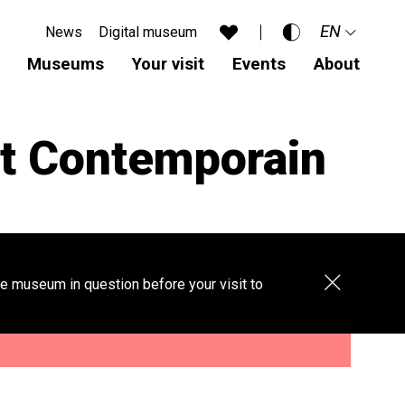
EN
News
Digital museum
Accessibility
Museums
Your visit
Events
About
Standard
FR
Dark mode
DE
t Contemporain
Aa
Close
e museum in question before your visit to
banner