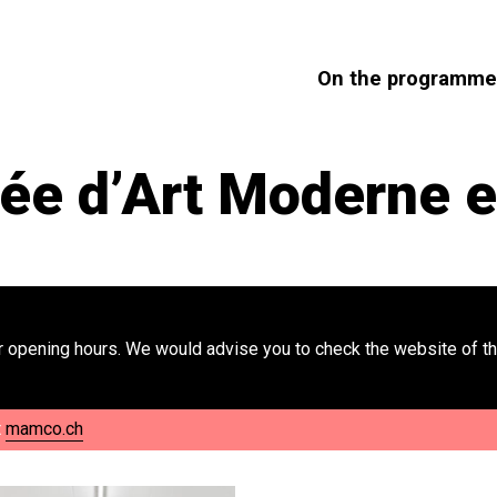
On the programme
 d’Art Moderne e
 opening hours. We would advise you to check the website of th
t
mamco.ch