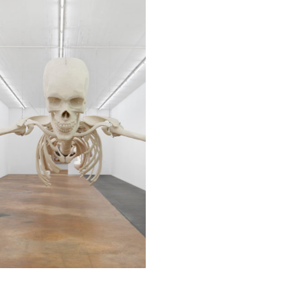
© MAMCO Annik Wetter