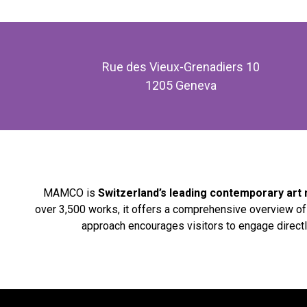
Rue des Vieux-Grenadiers 10
1205 Geneva
MAMCO is
Switzerland’s leading contemporary ar
over 3,500 works, it offers a comprehensive overview o
approach encourages visitors to engage directl