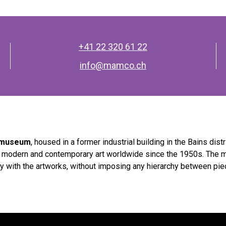
+41 22 320 61 22
info@mamco.ch
t museum
, housed in a former industrial building in the Bains distr
f modern and contemporary art worldwide since the 1950s. The 
y with the artworks, without imposing any hierarchy between pi