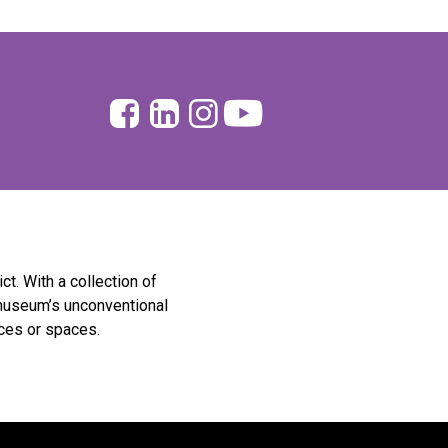
Facebook
Linkedin
Instagram
Youtube
ict. With a collection of
museum’s unconventional
eces or spaces.