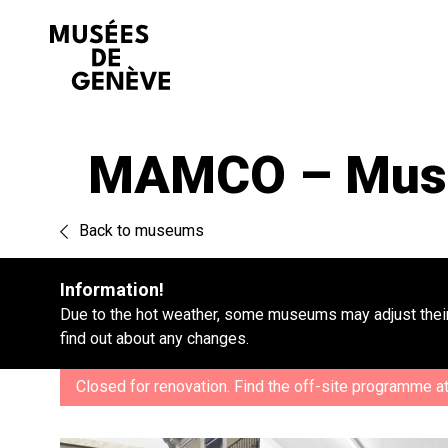
Go
to
content
MAMCO – Musée
Back to museums
Information!
Due to the hot weather, some museums may adjust their
find out about any changes.
Closed for renovation. Find the off-site programme a