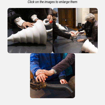
Click on the images to enlarge them