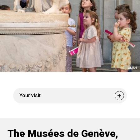
©MAH
Your visit
Museum pass
Tickets and pricing
Cultural Trails
Geneva tourism
The Musées de Genève,
Visitor experience
Culture and accessibility