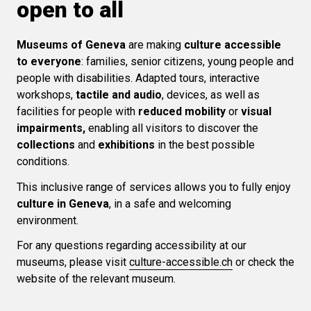
open to all
Museums of Geneva
are making
culture accessible
to everyone
: families, senior citizens, young people and
people with disabilities. Adapted tours, interactive
workshops,
tactile and audio
, devices, as well as
facilities for people with
reduced mobility
or
visual
impairments,
enabling all visitors to discover the
collections
and
exhibitions
in the best possible
conditions.
This inclusive range of services allows you to fully enjoy
culture in Geneva
, in a safe and welcoming
environment.
For any questions regarding accessibility at our
museums, please visit
culture-accessible.ch
or check the
website of the relevant museum.