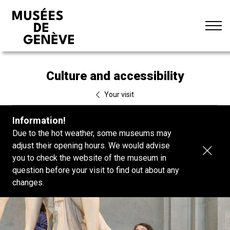
Go
Standard
FR
to
Dark mode
DE
content
Aa
Culture and accessibility
Your visit
Information!
Due to the hot weather, some museums may
adjust their opening hours. We would advise
Clos
you to check the website of the museum in
bann
question before your visit to find out about any
changes.