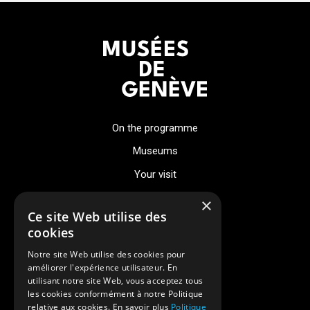
On the programme
Museums
Your visit
Events
×
Ce site Web utilise des
About
cookies
Notre site Web utilise des cookies pour
News
améliorer l'expérience utilisateur. En
utilisant notre site Web, vous acceptez tous
Digital museum
les cookies conformément à notre Politique
relative aux cookies. En savoir plus
Politique
Legal notices